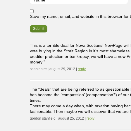
Save my name, email, and website in this browser for 
This is a terrible deal for Nova Scotians! NewPage will
vote buying in the Strait Region in it’s most shameless
creditor protection or bankrupcy, we will have a new 
money!”
sean haire | august 29, 2012 |
reply
The “deals” that are being referred to as questionable
has become the ‘compassion’ (compensation?) of our tim
times.
There may come a day when, with taxation having become
fashionable. Then maybe we will discover that we are l
gordon stanfield | august 25, 2012 |
reply