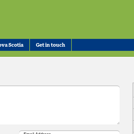
va Scotia
Get in touch