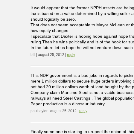
It would appear that the former NPPH assets are being
tax is based on a value determined by a willing seller 
should logically be zero.
That does not seem acceptable to Mayor McLean or the 
how equity changes.
I speculate that Dexter is hoping hope against hope th
ruling.Then he wins politically and is of the hook for
In the future let us hope he will not venture down such 
bill | august 25, 2012 |
reply
This NDP government is a bad joke in regards to pick
mere 1 million dollars to secure huge orders involving
not had 20 million dollars worth of land bought by the p
Company claim Maritime Steel is not a viable business
railways all need Steel Castings . The global populatio
Paper production is a dinosaur industry.
paul taylor | august 25, 2012 |
reply
Finally some one is starting to un-peel the onion of thi