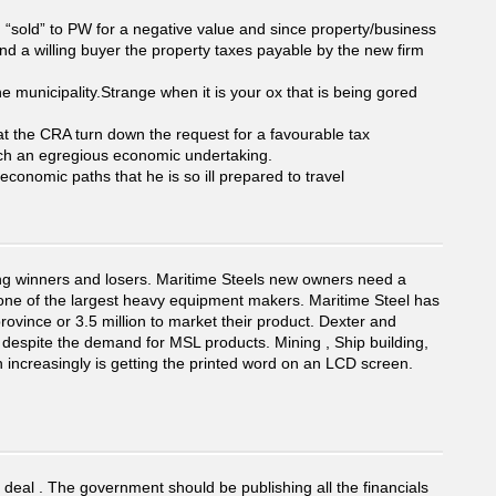
 “sold” to PW for a negative value and since property/business
and a willing buyer the property taxes payable by the new firm
municipality.Strange when it is your ox that is being gored
at the CRA turn down the request for a favourable tax
 such an egregious economic undertaking.
economic paths that he is so ill prepared to travel
ing winners and losers. Maritime Steels new owners need a
 one of the largest heavy equipment makers. Maritime Steel has
rovince or 3.5 million to market their product. Dexter and
 despite the demand for MSL products. Mining , Ship building,
n increasingly is getting the printed word on an LCD screen.
s deal . The government should be publishing all the financials