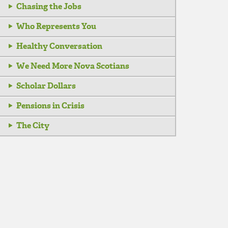
Chasing the Jobs
Who Represents You
Healthy Conversation
We Need More Nova Scotians
Scholar Dollars
Pensions in Crisis
The City