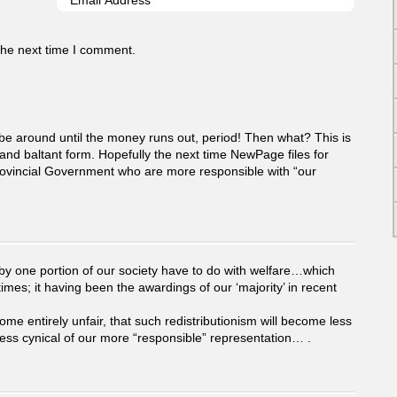
the next time I comment.
 be around until the money runs out, period! Then what? This is
 and baltant form. Hopefully the next time NewPage files for
Provincial Government who are more responsible with “our
 by one portion of our society have to do with welfare…which
es; it having been the awardings of our ‘majority’ in recent
 entirely unfair, that such redistributionism will become less
ess cynical of our more “responsible” representation… .