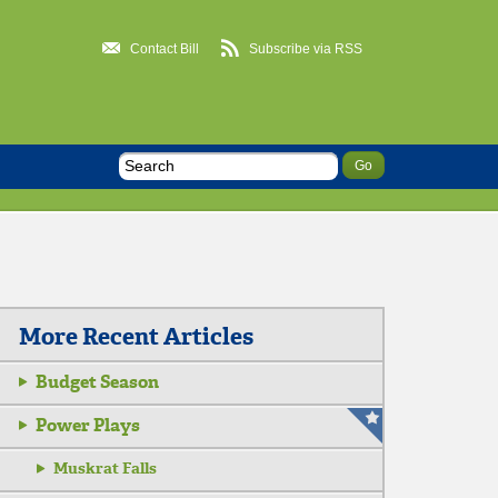
Contact Bill
Subscribe via RSS
More Recent Articles
Budget Season
Power Plays
Muskrat Falls