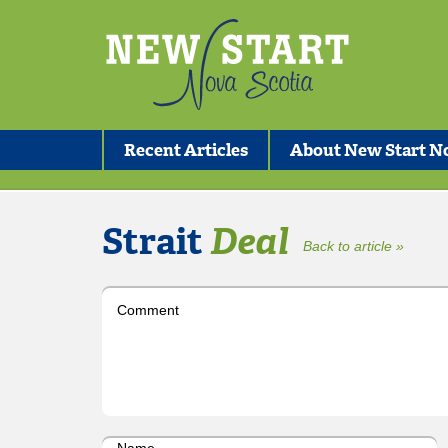
Recent Articles
About New Start No
Strait
Deal
Back to article »