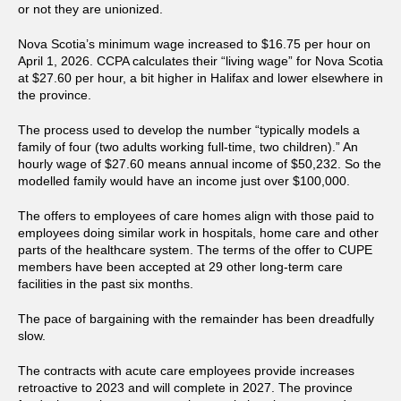
or not they are unionized.
Nova Scotia’s minimum wage increased to $16.75 per hour on
April 1, 2026. CCPA calculates their “living wage” for Nova Scotia
at $27.60 per hour, a bit higher in Halifax and lower elsewhere in
the province.
The process used to develop the number “typically models a
family of four (two adults working full-time, two children).” An
hourly wage of $27.60 means annual income of $50,232. So the
modelled family would have an income just over $100,000.
The offers to employees of care homes align with those paid to
employees doing similar work in hospitals, home care and other
parts of the healthcare system. The terms of the offer to CUPE
members have been accepted at 29 other long-term care
facilities in the past six months.
The pace of bargaining with the remainder has been dreadfully
slow.
The contracts with acute care employees provide increases
retroactive to 2023 and will complete in 2027. The province