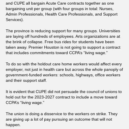
and CUPE all bargain Acute Care contracts together as one
bargaining unit per group (with four groups in total: Nurses,
Admin Professionals, Health Care Professionals, and Support
Services).
The province is reducing support for many groups. Universities
are laying off hundreds of employees. Arts organizations are at
the brink of collapse. Free bus rides for students have been
taken away. Premier Houston is not going to support a contract
that includes commitments toward CCPA’s “living wage.”
To do so with the holdout care home workers would affect every
employer, not just in health care but across the whole panoply of
government-funded workers: schools, highways, office workers
and their support staff.
It is evident that CUPE did not persuade the council of unions to
hold out for the 2023-2027 contract to include a move toward
CCPA’s “living wage.”
The union is doing a disservice to the workers on strike. They
are giving up a lot of pay pursuing an outcome that will not
happen.