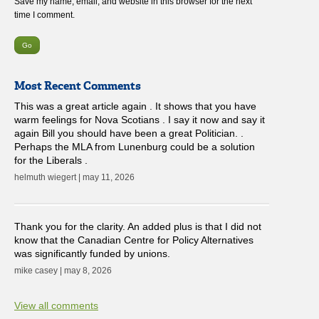
Save my name, email, and website in this browser for the next
time I comment.
Most Recent Comments
This was a great article again . It shows that you have
warm feelings for Nova Scotians . I say it now and say it
again Bill you should have been a great Politician. .
Perhaps the MLA from Lunenburg could be a solution
for the Liberals .
helmuth wiegert | may 11, 2026
Thank you for the clarity. An added plus is that I did not
know that the Canadian Centre for Policy Alternatives
was significantly funded by unions.
mike casey | may 8, 2026
View all comments