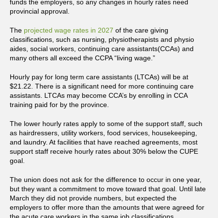
funds the employers, so any changes in hourly rates need
provincial approval.
The
projected wage rates in 2027
of the care giving
classifications, such as nursing, physiotherapists and physio
aides, social workers, continuing care assistants(CCAs) and
many others all exceed the CCPA “living wage.”
Hourly pay for long term care assistants (LTCAs) will be at
$21.22. There is a significant need for more continuing care
assistants. LTCAs may become CCA’s by enrolling in CCA
training paid for by the province.
The lower hourly rates apply to some of the support staff, such
as hairdressers, utility workers, food services, housekeeping,
and laundry. At facilities that have reached agreements, most
support staff receive hourly rates about 30% below the CUPE
goal.
The union does not ask for the difference to occur in one year,
but they want a commitment to move toward that goal. Until late
March they did not provide numbers, but expected the
employers to offer more than the amounts that were agreed for
the acute care workers in the same job classifications.