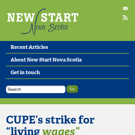
Recent Articles
About New Start Nova Scotia
Get in touch
CUPE’s strike for
“living
wages”