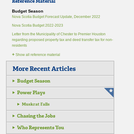
Reference Material
Budget Season
Nova Scotia Budget Forecast Update, December 2022
Nova Scotia Budget 2022-2023
Letter from the Municipality of Chester to Premier Houston
regarding proposed property tax and deed transfer tax for non-
residents
+
Show all reference material
More Recent Articles
Budget Season
Power Plays
Muskrat Falls
Chasing the Jobs
Who Represents You