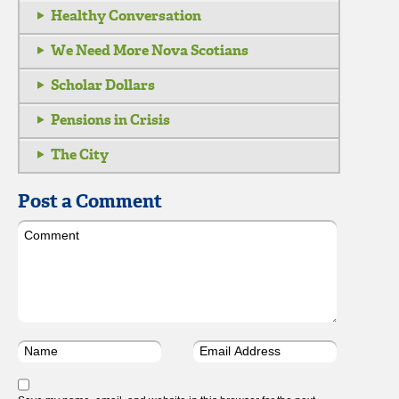
Healthy Conversation
We Need More Nova Scotians
Scholar Dollars
Pensions in Crisis
The City
Post a Comment