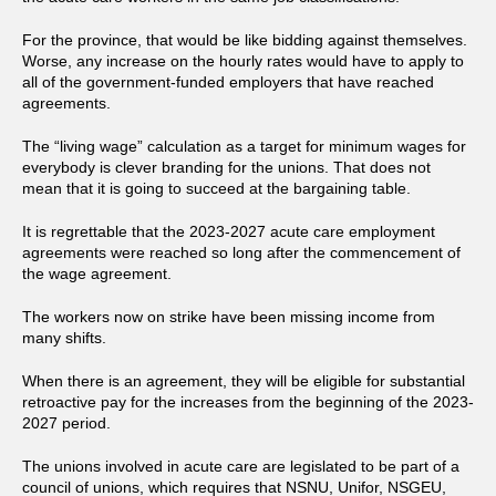
For the province, that would be like bidding against themselves.
Worse, any increase on the hourly rates would have to apply to
all of the government-funded employers that have reached
agreements.
The “living wage” calculation as a target for minimum wages for
everybody is clever branding for the unions. That does not
mean that it is going to succeed at the bargaining table.
It is regrettable that the 2023-2027 acute care employment
agreements were reached so long after the commencement of
the wage agreement.
The workers now on strike have been missing income from
many shifts.
When there is an agreement, they will be eligible for substantial
retroactive pay for the increases from the beginning of the 2023-
2027 period.
The unions involved in acute care are legislated to be part of a
council of unions, which requires that NSNU, Unifor, NSGEU,