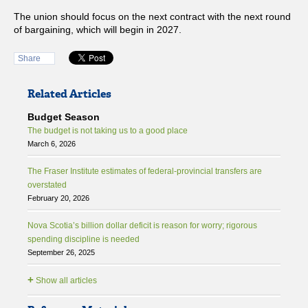
The union should focus on the next contract with the next round
of bargaining, which will begin in 2027.
Share
Related Articles
Budget Season
The budget is not taking us to a good place
March 6, 2026
The Fraser Institute estimates of federal-provincial transfers are
overstated
February 20, 2026
Nova Scotia’s billion dollar deficit is reason for worry; rigorous
spending discipline is needed
September 26, 2025
+
Show all articles