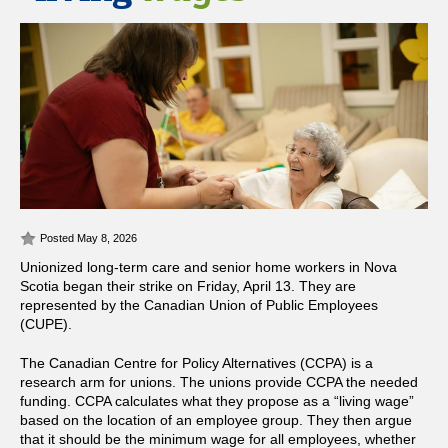
Posted May 8, 2026
Unionized long-term care and senior home workers in Nova
Scotia began their strike on Friday, April 13. They are
represented by the Canadian Union of Public Employees
(CUPE).
The Canadian Centre for Policy Alternatives (CCPA) is a
research arm for unions. The unions provide CCPA the needed
funding. CCPA calculates what they propose as a “living wage”
based on the location of an employee group. They then argue
that it should be the minimum wage for all employees, whether