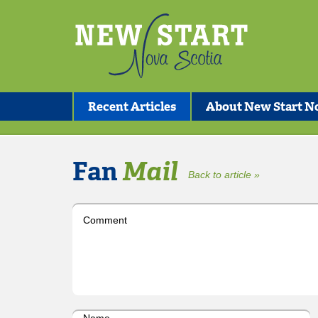
Recent Articles
About New Start No
Fan
Mail
Back to article »