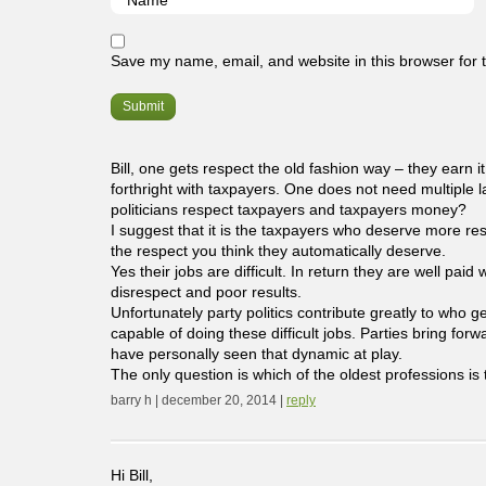
Save my name, email, and website in this browser for 
Bill, one gets respect the old fashion way – they earn it
forthright with taxpayers. One does not need multiple la
politicians respect taxpayers and taxpayers money?
I suggest that it is the taxpayers who deserve more res
the respect you think they automatically deserve.
Yes their jobs are difficult. In return they are well pa
disrespect and poor results.
Unfortunately party politics contribute greatly to who 
capable of doing these difficult jobs. Parties bring forw
have personally seen that dynamic at play.
The only question is which of the oldest professions is t
barry h | december 20, 2014 |
reply
Hi Bill,