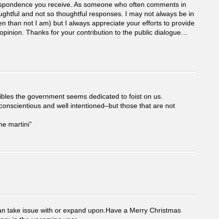
rrespondence you receive. As someone who often comments in
ughtful and not so thoughtful responses. I may not always be in
n than not I am) but I always appreciate your efforts to provide
pinion. Thanks for your contribution to the public dialogue…
oibles the government seems dedicated to foist on us.
conscientious and well intentioned–but those that are not
he martini”
I can take issue with or expand upon.Have a Merry Christmas