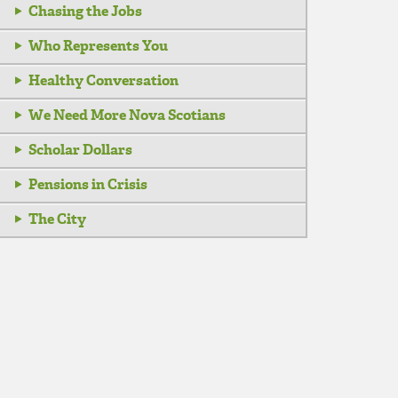
Chasing the Jobs
Who Represents You
Healthy Conversation
We Need More Nova Scotians
Scholar Dollars
Pensions in Crisis
The City