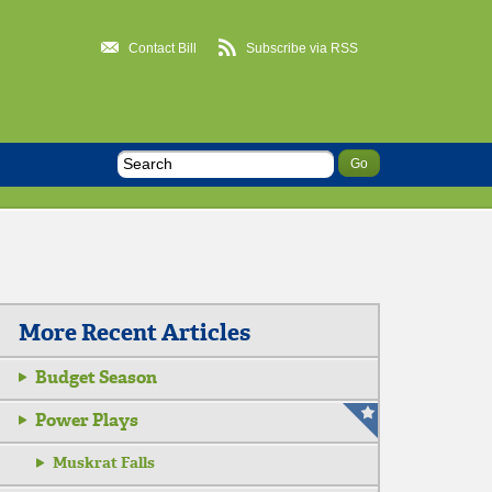
Contact Bill
Subscribe via RSS
More Recent Articles
Budget Season
Power Plays
Muskrat Falls