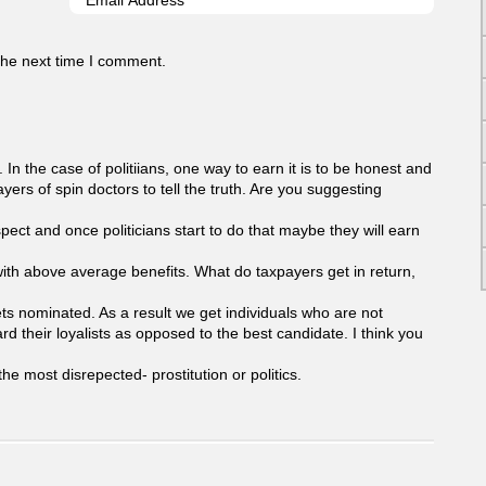
the next time I comment.
. In the case of politiians, one way to earn it is to be honest and
yers of spin doctors to tell the truth. Are you suggesting
pect and once politicians start to do that maybe they will earn
id with above average benefits. What do taxpayers get in return,
gets nominated. As a result we get individuals who are not
ard their loyalists as opposed to the best candidate. I think you
he most disrepected- prostitution or politics.