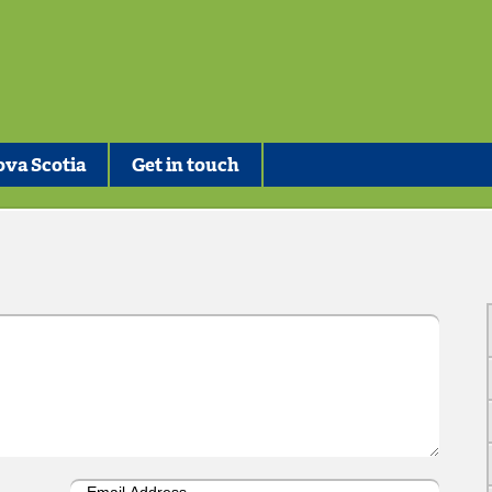
va Scotia
Get in touch