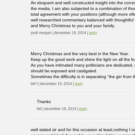
An eloquent and well constructed insight into the co
the media, I am also subjected to a combination of tho
total agreement with your positions (although more ofte
well researched commentary balanced with thoughtful o
and Merry Christmas to you and your family.
jordi morgan | december 19, 2014 |
reply
Merry Christmas and the very best in the New Year.
Keep up the good work and shine the light on all the f
As you have intimated many politicians are dedicated, 
should be exposed and castigated.
Sometimes the difficulty is in separating “the gin from t
bill f | december 19, 2014 |
reply
Thanks
bill | december 19, 2014 |
reply
well stated sir and for this occasion at least,nothing 