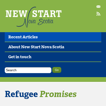
Recent Articles
About New Start Nova Scotia
Get in touch
Refugee
Promises