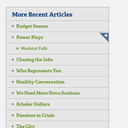
More Recent Articles
Budget Season
Power Plays
Muskrat Falls
Chasing the Jobs
Who Represents You
Healthy Conversation
We Need More Nova Scotians
Scholar Dollars
Pensions in Crisis
The City