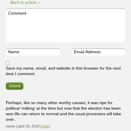
Back to article »
Save my name, email, and website in this browser for the next
time I comment.
Perhaps, like so many other worthy causes, it was ripe for
political ‘milking’ at the time but now that the election has been
won life can return to normal and the usual processes will take
over..
name | april 29, 2016 |
reply