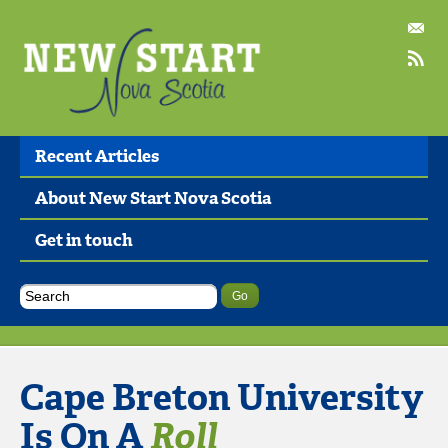
Recent Articles
About New Start Nova Scotia
Get in touch
Cape Breton University
Is On A
Roll