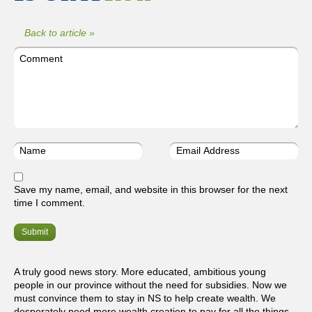
Back to article »
Save my name, email, and website in this browser for the next
time I comment.
A truly good news story. More educated, ambitious young
people in our province without the need for subsidies. Now we
must convince them to stay in NS to help create wealth. We
desperately need more wealth creation to pay for all the things