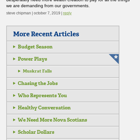
we are demanding from our governments.
steve chipman | october 7, 2019 |
reply
More Recent Articles
Budget Season
Power Plays
Muskrat Falls
Chasing the Jobs
Who Represents You
Healthy Conversation
We Need More Nova Scotians
Scholar Dollars