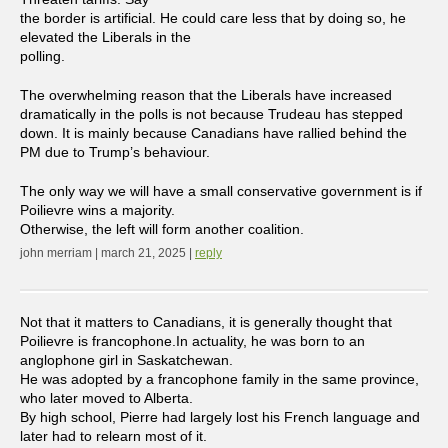
the border is artificial. He could care less that by doing so, he
elevated the Liberals in the
polling.
The overwhelming reason that the Liberals have increased
dramatically in the polls is not because Trudeau has stepped
down. It is mainly because Canadians have rallied behind the
PM due to Trump’s behaviour.
The only way we will have a small conservative government is if
Poilievre wins a majority.
Otherwise, the left will form another coalition.
john merriam | march 21, 2025 |
reply
Not that it matters to Canadians, it is generally thought that
Poilievre is francophone.In actuality, he was born to an
anglophone girl in Saskatchewan.
He was adopted by a francophone family in the same province,
who later moved to Alberta.
By high school, Pierre had largely lost his French language and
later had to relearn most of it.