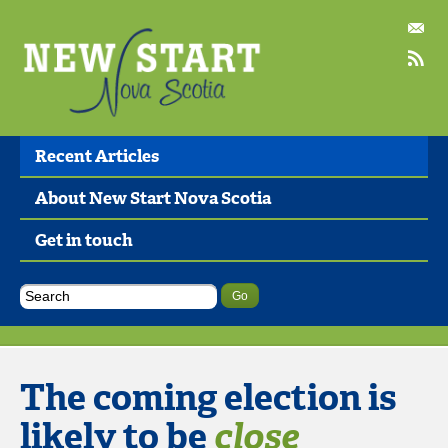
Recent Articles
About New Start Nova Scotia
Get in touch
The coming election is
likely to be
close