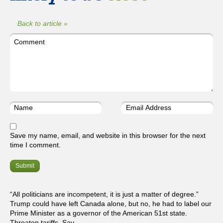
Back to article »
Save my name, email, and website in this browser for the next
time I comment.
“All politicians are incompetent, it is just a matter of degree.”
Trump could have left Canada alone, but no, he had to label our
Prime Minister as a governor of the American 51st state.
Threaten tariffs. Say