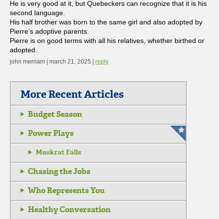
He is very good at it, but Quebeckers can recognize that it is his
second language.
His half brother was born to the same girl and also adopted by
Pierre’s adoptive parents.
Pierre is on good terms with all his relatives, whether birthed or
adopted.
john merriam | march 21, 2025 |
reply
More Recent Articles
Budget Season
Power Plays
Muskrat Falls
Chasing the Jobs
Who Represents You
Healthy Conversation