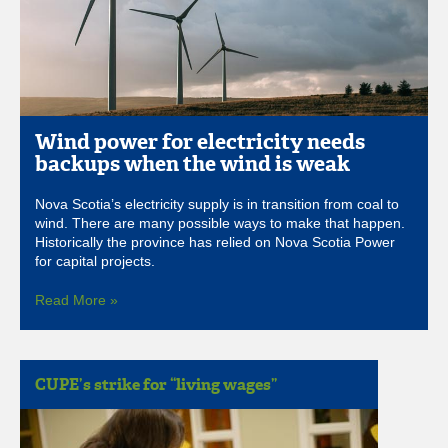
Wind power for electricity needs
backups when the wind is weak
Nova Scotia’s electricity supply is in transition from coal to
wind. There are many possible ways to make that happen.
Historically the province has relied on Nova Scotia Power
for capital projects.
Read More »
CUPE’s strike for “living wages”