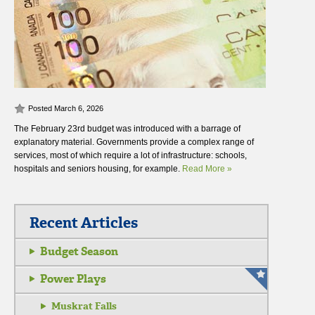
Posted March 6, 2026
The February 23rd budget was introduced with a barrage of
explanatory material. Governments provide a complex range of
services, most of which require a lot of infrastructure: schools,
hospitals and seniors housing, for example.
Read More »
Recent Articles
Budget Season
Power Plays
Muskrat Falls