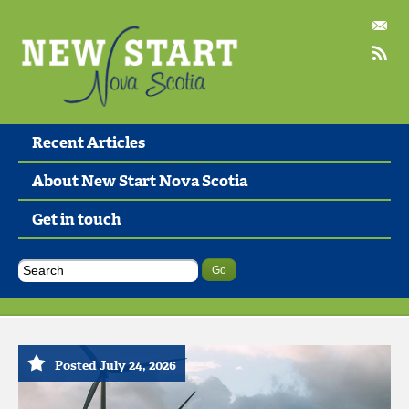
Recent Articles
About New Start Nova Scotia
Get in touch
Posted July 24, 2026