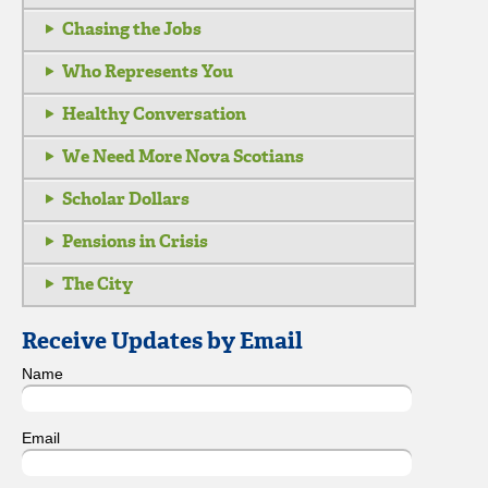
Chasing the Jobs
Who Represents You
Healthy Conversation
We Need More Nova Scotians
Scholar Dollars
Pensions in Crisis
The City
Receive Updates by Email
Name
Email