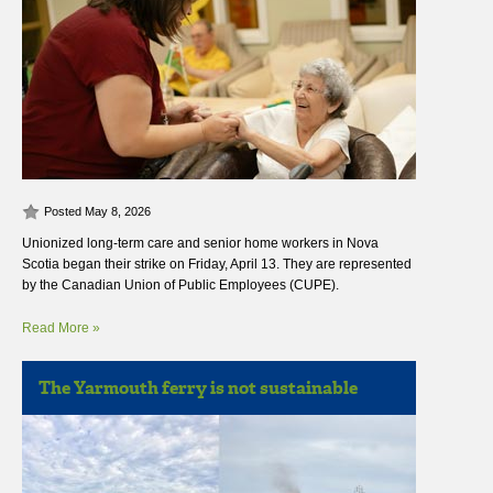
Posted May 8, 2026
Unionized long-term care and senior home workers in Nova
Scotia began their strike on Friday, April 13. They are represented
by the Canadian Union of Public Employees (CUPE).
Read More »
The Yarmouth ferry is not sustainable