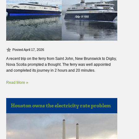
Posted April 17, 2026
A recent trip on the ferry from Saint John, New Brunswick to Digby,
Nova Scotia prompted a thought. The ferry was well appointed
and completed its journey in 2 hours and 20 minutes.
Read More »
Houston owns the electricity rate problem