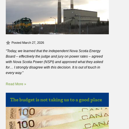
Posted March 27, 2026
“Today, we learned that the independent Nova Scotia Energy
Board – effectively the judge and jury on power rates – agreed
with Nova Scotia Power (NSPI) and approved what they asked
for… I strongly disagree with this decision. It is out of touch in
every way.”
Read More »
The budget is not taking us to a good place