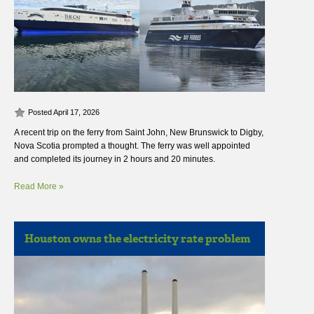
Posted April 17, 2026
A recent trip on the ferry from Saint John, New Brunswick to Digby,
Nova Scotia prompted a thought. The ferry was well appointed
and completed its journey in 2 hours and 20 minutes.
Read More »
Houston owns the electricity rate problem