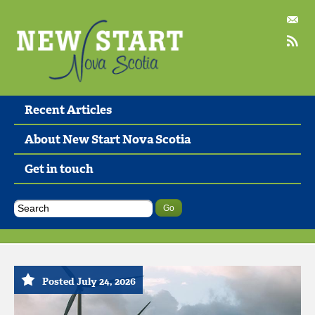
Recent Articles
About New Start Nova Scotia
Get in touch
Posted July 24, 2026