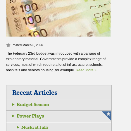
Posted March 6, 2026
The February 23rd budget was introduced with a barrage of
explanatory material. Governments provide a complex range of
services, most of which require a lot of infrastructure: schools,
hospitals and seniors housing, for example.
Read More »
Recent Articles
Budget Season
Power Plays
Muskrat Falls