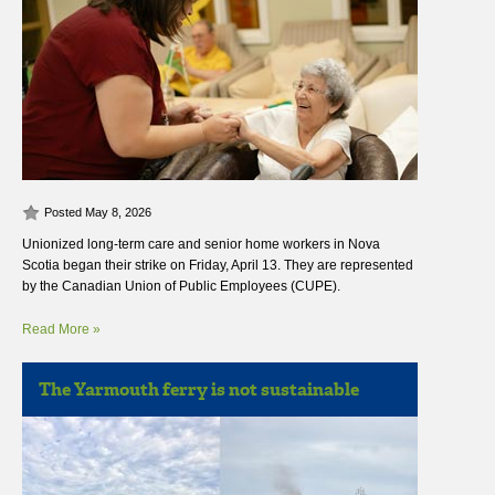
Posted May 8, 2026
Unionized long-term care and senior home workers in Nova
Scotia began their strike on Friday, April 13. They are represented
by the Canadian Union of Public Employees (CUPE).
Read More »
The Yarmouth ferry is not sustainable