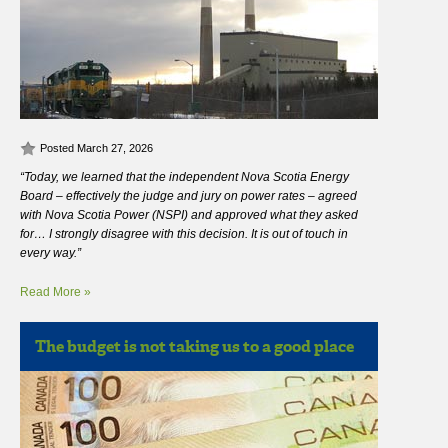
Posted March 27, 2026
“Today, we learned that the independent Nova Scotia Energy
Board – effectively the judge and jury on power rates – agreed
with Nova Scotia Power (NSPI) and approved what they asked
for… I strongly disagree with this decision. It is out of touch in
every way.”
Read More »
The budget is not taking us to a good place