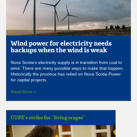
Wind power for electricity needs
backups when the wind is weak
Nova Scotia’s electricity supply is in transition from coal to
wind. There are many possible ways to make that happen.
Historically the province has relied on Nova Scotia Power
for capital projects.
Read More »
CUPE’s strike for “living wages”