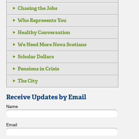
Chasing the Jobs
Who Represents You
Healthy Conversation
We Need More Nova Scotians
Scholar Dollars
Pensions in Crisis
The City
Receive Updates by Email
Name
Email