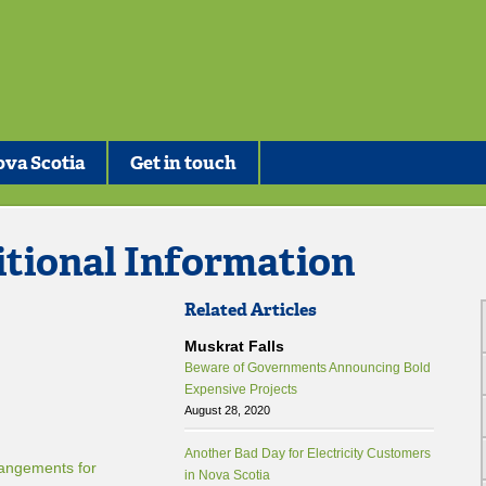
va Scotia
Get in touch
itional Information
Related Articles
Muskrat Falls
Beware of Governments Announcing Bold
Expensive Projects
August 28, 2020
Another Bad Day for Electricity Customers
angements for
in Nova Scotia