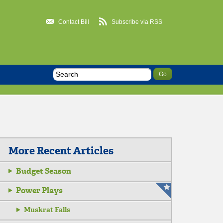
Contact Bill
Subscribe via RSS
More Recent Articles
Budget Season
Power Plays
Muskrat Falls