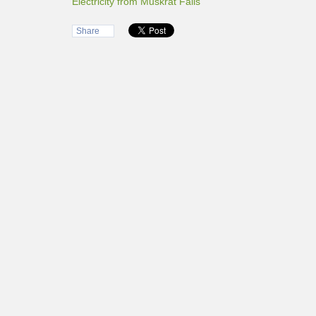
Electricity from Muskrat Falls
Share