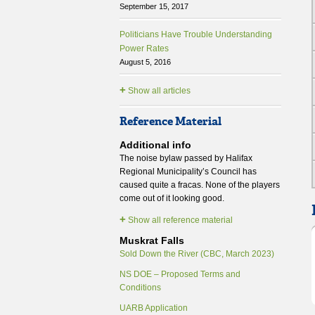
September 15, 2017
Politicians Have Trouble Understanding
Power Rates
August 5, 2016
+
Show all articles
Reference Material
Additional info
The noise bylaw passed by Halifax
Regional Municipality’s Council has
caused quite a fracas. None of the players
come out of it looking good.
+
Show all reference material
Muskrat Falls
Sold Down the River (CBC, March 2023)
NS DOE – Proposed Terms and
Conditions
UARB Application