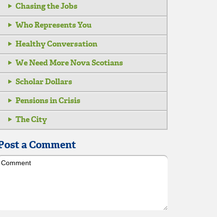
Chasing the Jobs
Who Represents You
Healthy Conversation
We Need More Nova Scotians
Scholar Dollars
Pensions in Crisis
The City
Post a Comment