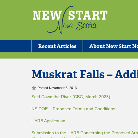
Recent Articles
About New Start No
Muskrat Falls – Add
Posted November 6, 2013
Sold Down the River (CBC, March 2023)
NS DOE – Proposed Terms and Conditions
UARB Application
Submission to the UARB Concerning the Proposed Arr