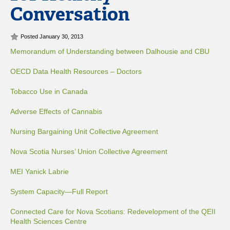
Conversation
Posted January 30, 2013
Memorandum of Understanding between Dalhousie and CBU
OECD Data Health Resources – Doctors
Tobacco Use in Canada
Adverse Effects of Cannabis
Nursing Bargaining Unit Collective Agreement
Nova Scotia Nurses’ Union Collective Agreement
MEI Yanick Labrie
System Capacity—Full Report
Connected Care for Nova Scotians: Redevelopment of the QEII
Health Sciences Centre