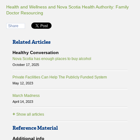
Health and Wellness and Nova Scotia Health Authority: Family
Doctor Resourcing
Share
Related Articles
Healthy Conversation
Nova Scotia has enough places to buy alcohol
October 17, 2025
Private Facilities Can Help The Publicly Funded System
May 12, 2023
March Madness
April 14, 2023
+
Show all articles
Reference Material
Additional info