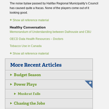
The noise bylaw passed by Halifax Regional Municipality’s Council
has caused quite a fracas. None of the players come out of it
looking good.
+
Show all reference material
Healthy Conversation
Memorandum of Understanding between Dalhousie and CBU
OECD Data Health Resources – Doctors
Tobacco Use in Canada
+
Show all reference material
More Recent Articles
Budget Season
Power Plays
Muskrat Falls
Chasing the Jobs