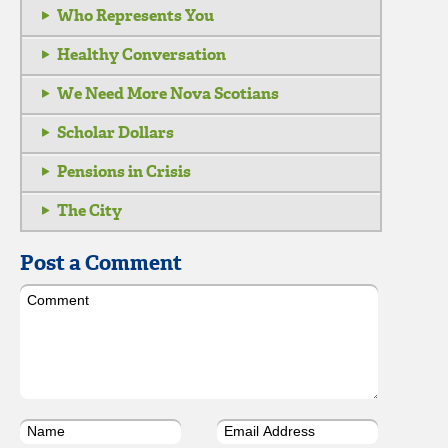
Who Represents You
Healthy Conversation
We Need More Nova Scotians
Scholar Dollars
Pensions in Crisis
The City
Post a Comment