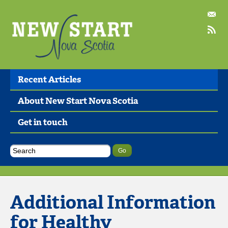
Recent Articles
About New Start Nova Scotia
Get in touch
Additional Information
for Healthy