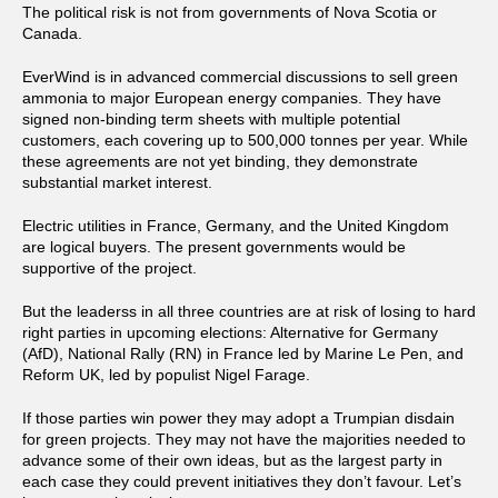
The political risk is not from governments of Nova Scotia or
Canada.
EverWind is in advanced commercial discussions to sell green
ammonia to major European energy companies. They have
signed non-binding term sheets with multiple potential
customers, each covering up to 500,000 tonnes per year. While
these agreements are not yet binding, they demonstrate
substantial market interest.
Electric utilities in France, Germany, and the United Kingdom
are logical buyers. The present governments would be
supportive of the project.
But the leaderss in all three countries are at risk of losing to hard
right parties in upcoming elections: Alternative for Germany
(AfD), National Rally (RN) in France led by Marine Le Pen, and
Reform UK, led by populist Nigel Farage.
If those parties win power they may adopt a Trumpian disdain
for green projects. They may not have the majorities needed to
advance some of their own ideas, but as the largest party in
each case they could prevent initiatives they don’t favour. Let’s