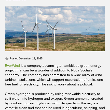
Posted December 19, 2025
EverWind
is a company advancing an ambitious green energy
project that can be a wonderful addition to Nova Scotia’s
economy. The company has committed to a wide array of wind
turbine installations, which will support exportation of emissions-
free fuel for electricity. The risk to worry about is political.
Green hydrogen is produced by using renewable electricity to
split water into hydrogen and oxygen. Green ammonia, created
by combining green hydrogen with nitrogen from the air, is a
versatile clean fuel that can be used in agriculture, shipping, and