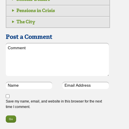
Pensions in Crisis
The City
Post a Comment
Save my name, email, and website in this browser for the next
time I comment.