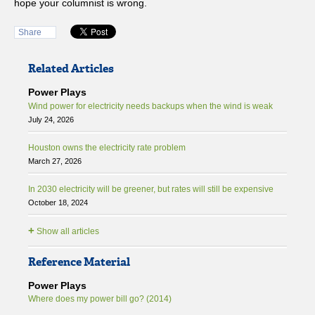
hope your columnist is wrong.
Share
Related Articles
Power Plays
Wind power for electricity needs backups when the wind is weak
July 24, 2026
Houston owns the electricity rate problem
March 27, 2026
In 2030 electricity will be greener, but rates will still be expensive
October 18, 2024
+
Show all articles
Reference Material
Power Plays
Where does my power bill go? (2014)