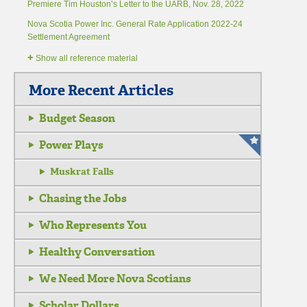
Premiere Tim Houston’s Letter to the UARB, Nov. 28, 2022
Nova Scotia Power Inc. General Rate Application 2022-24
Settlement Agreement
+
Show all reference material
More Recent Articles
Budget Season
Power Plays
Muskrat Falls
Chasing the Jobs
Who Represents You
Healthy Conversation
We Need More Nova Scotians
Scholar Dollars