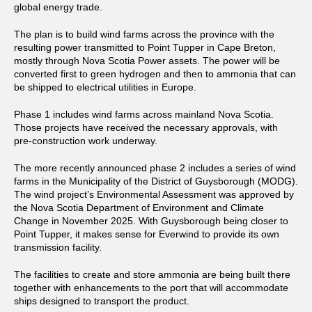
global energy trade.
The plan is to build wind farms across the province with the
resulting power transmitted to Point Tupper in Cape Breton,
mostly through Nova Scotia Power assets. The power will be
converted first to green hydrogen and then to ammonia that can
be shipped to electrical utilities in Europe.
Phase 1 includes wind farms across mainland Nova Scotia.
Those projects have received the necessary approvals, with
pre-construction work underway.
The more recently announced phase 2 includes a series of wind
farms in the Municipality of the District of Guysborough (MODG).
The wind project’s Environmental Assessment was approved by
the Nova Scotia Department of Environment and Climate
Change in November 2025. With Guysborough being closer to
Point Tupper, it makes sense for Everwind to provide its own
transmission facility.
The facilities to create and store ammonia are being built there
together with enhancements to the port that will accommodate
ships designed to transport the product.