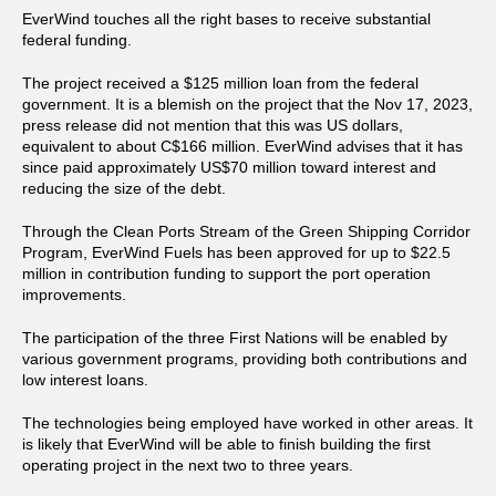
EverWind touches all the right bases to receive substantial
federal funding.
The project received a $125 million loan from the federal
government. It is a blemish on the project that the Nov 17, 2023,
press release did not mention that this was US dollars,
equivalent to about C$166 million. EverWind advises that it has
since paid approximately US$70 million toward interest and
reducing the size of the debt.
Through the Clean Ports Stream of the Green Shipping Corridor
Program, EverWind Fuels has been approved for up to $22.5
million in contribution funding to support the port operation
improvements.
The participation of the three First Nations will be enabled by
various government programs, providing both contributions and
low interest loans.
The technologies being employed have worked in other areas. It
is likely that EverWind will be able to finish building the first
operating project in the next two to three years.