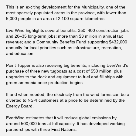
This is an exciting development for the Municipality, one of the
most sparsely populated areas in the province, with fewer than
5,000 people in an area of 2,100 square kilometres.
EverWind highlights several benefits: 350–400 construction jobs
and 20–35 long-term jobs; more than $3 million in annual tax
revenue; and a Community Benefits Fund supporting $432,000
annually for local priorities such as infrastructure, recreation,
and education.
Point Tupper is also receiving big benefits, including EverWind’s
purchase of three new tugboats at a cost of $50 million, plus
upgrades to the dock and equipment to fuel and fill ships with
green ammonia once production begins.
If and when needed, the electricity from the wind farms can be a
diverted to NSPI customers at a price to be determined by the
Energy Board.
EverWind estimates that it will reduce global emissions by
around 500,000 tons at full capacity. It has developed working
partnerships with three First Nations.