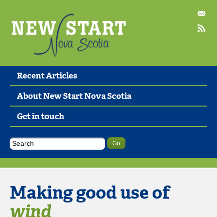
Recent Articles
About New Start Nova Scotia
Get in touch
Making good use of
wind